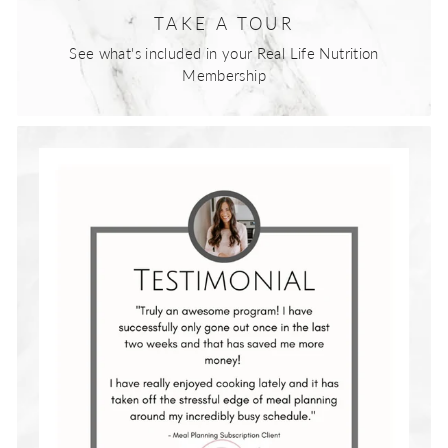
TAKE A TOUR
See what's included in your Real Life Nutrition
Membership