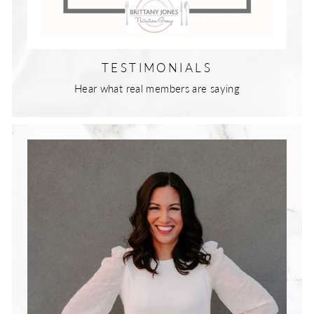
TESTIMONIALS
Hear what real members are saying