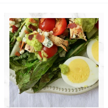
R
I
T
I
O
N
G
R
O
U
P