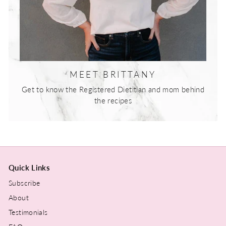
MEET BRITTANY
Get to know the Registered Dietitian and mom behind
the recipes
Quick Links
Subscribe
About
Testimonials