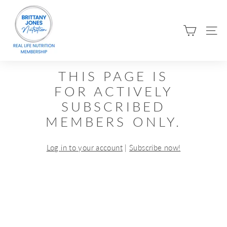
Skip
B
to
R
content
SIT
I
T
T
THIS PAGE IS
A
FOR ACTIVELY
N
SUBSCRIBED
Y
MEMBERS ONLY.
J
O
Log in to your account
|
Subscribe now!
N
E
S
N
U
T