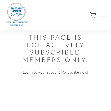
Skip
B
to
R
content
SIT
I
T
T
THIS PAGE IS
A
FOR ACTIVELY
N
SUBSCRIBED
Y
MEMBERS ONLY.
J
O
Log in to your account
|
Subscribe now!
N
E
S
N
U
T