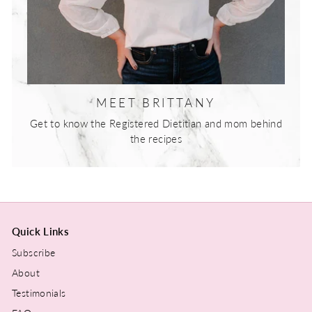
MEET BRITTANY
Get to know the Registered Dietitian and mom behind
the recipes
Quick Links
Subscribe
About
Testimonials