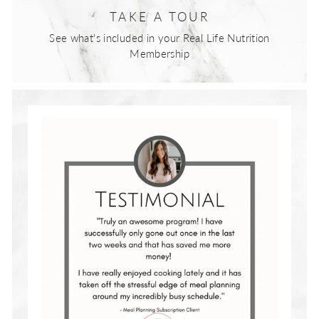
TAKE A TOUR
See what's included in your Real Life Nutrition
Membership