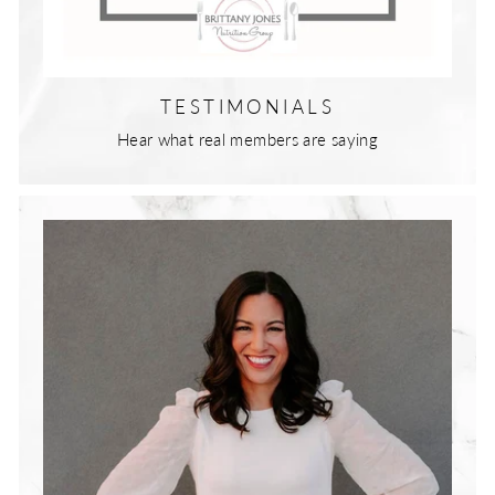
TESTIMONIALS
Hear what real members are saying