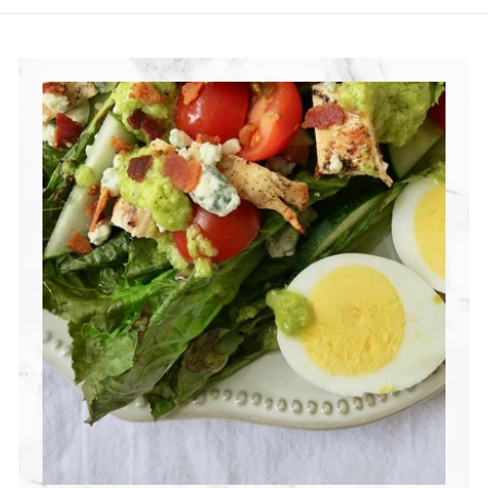
R
I
T
I
O
N
G
R
O
U
P