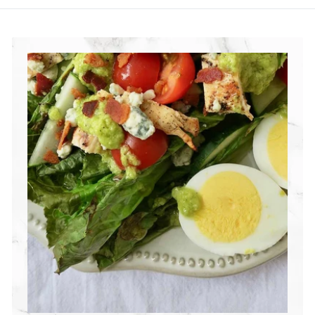
R
I
T
I
O
N
G
R
O
U
P