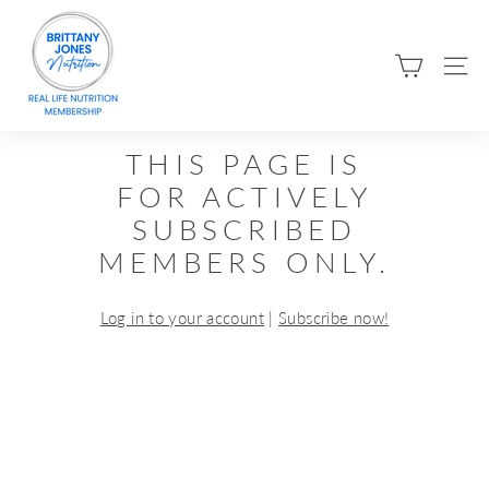
Skip
B
to
R
content
SIT
I
T
T
THIS PAGE IS
A
FOR ACTIVELY
N
SUBSCRIBED
Y
MEMBERS ONLY.
J
O
Log in to your account
|
Subscribe now!
N
E
S
N
U
T