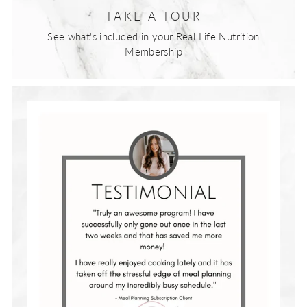
TAKE A TOUR
See what's included in your Real Life Nutrition
Membership