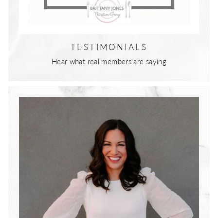
TESTIMONIALS
Hear what real members are saying