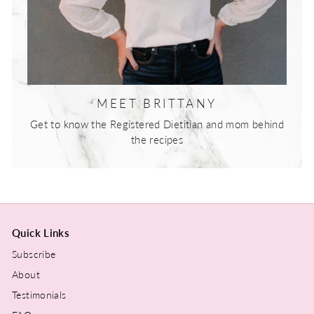
MEET BRITTANY
Get to know the Registered Dietitian and mom behind
the recipes
Quick Links
Subscribe
About
Testimonials