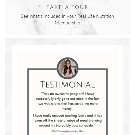
TAKE A TOUR
See what's included in your Real Life Nutrition
Membership