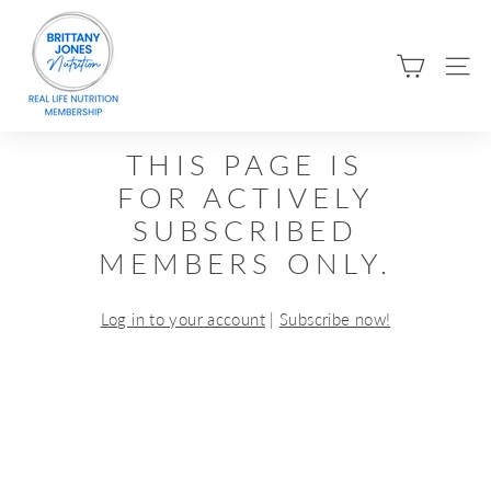
Skip
B
to
R
content
SIT
I
T
T
THIS PAGE IS
A
FOR ACTIVELY
N
SUBSCRIBED
Y
MEMBERS ONLY.
J
O
Log in to your account
|
Subscribe now!
N
E
S
N
U
T