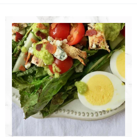
R
I
T
I
O
N
G
R
O
U
P