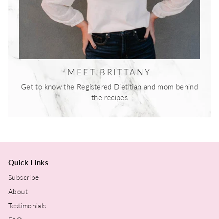
MEET BRITTANY
Get to know the Registered Dietitian and mom behind
the recipes
Quick Links
Subscribe
About
Testimonials