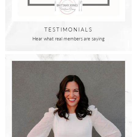
TESTIMONIALS
Hear what real members are saying