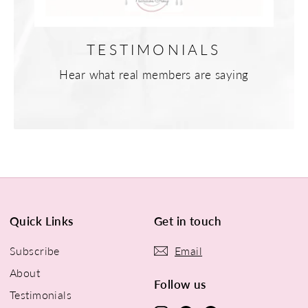
TESTIMONIALS
Hear what real members are saying
Quick Links
Get in touch
Subscribe
Email
About
Follow us
Testimonials