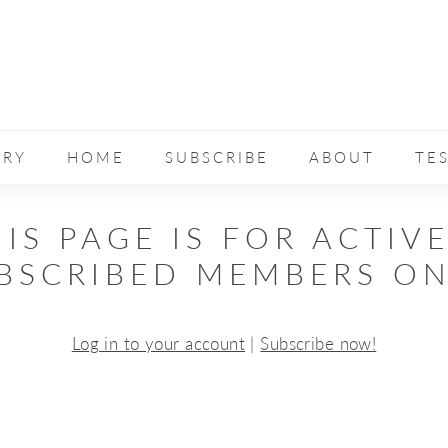
ERY
HOME
SUBSCRIBE
ABOUT
TE
IS PAGE IS FOR ACTIV
BSCRIBED MEMBERS ON
Log in to your account
|
Subscribe now!