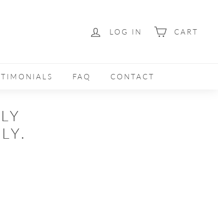
LOG IN
CART
STIMONIALS
FAQ
CONTACT
ELY
LY.