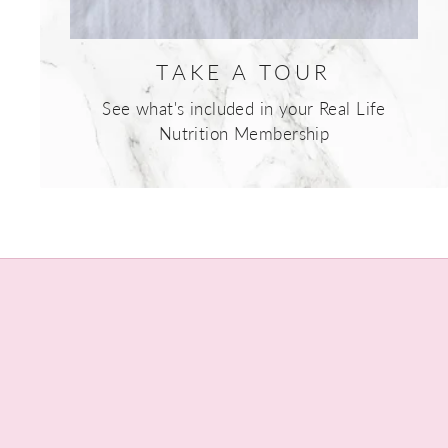
TAKE A TOUR
See what's included in your Real Life
Nutrition Membership