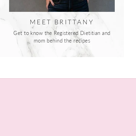
MEET BRITTANY
Get to know the Registered Dietitian and
mom behind the recipes