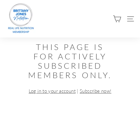
Skip
B
to
R
content
SIT
I
T
T
THIS PAGE IS
A
FOR ACTIVELY
N
SUBSCRIBED
Y
MEMBERS ONLY.
J
O
Log in to your account
|
Subscribe now!
N
E
S
N
U
T