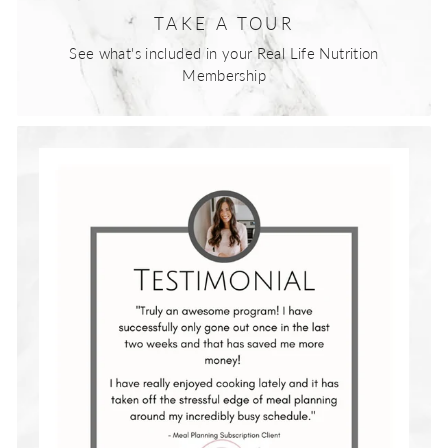
TAKE A TOUR
See what's included in your Real Life Nutrition
Membership