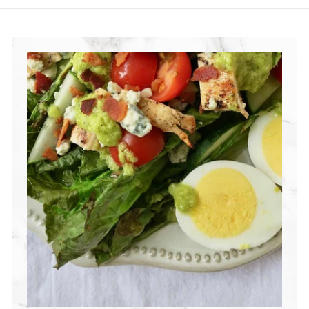
R
I
T
I
O
N
G
R
O
U
P