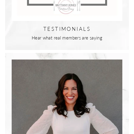
TESTIMONIALS
Hear what real members are saying