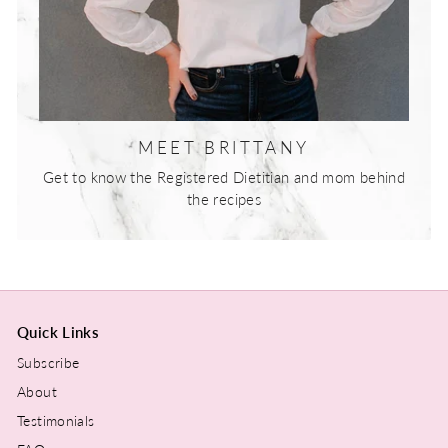
MEET BRITTANY
Get to know the Registered Dietitian and mom behind
the recipes
Quick Links
Subscribe
About
Testimonials