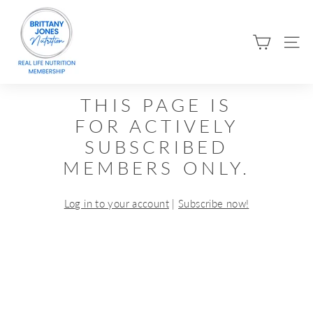
Skip
B
to
R
content
SIT
I
T
T
THIS PAGE IS
A
FOR ACTIVELY
N
SUBSCRIBED
Y
MEMBERS ONLY.
J
O
Log in to your account
|
Subscribe now!
N
E
S
N
U
T