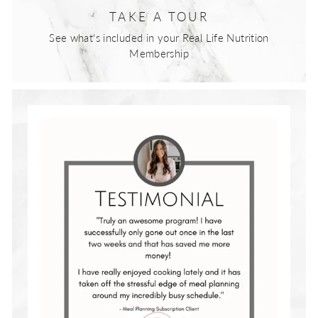
TAKE A TOUR
See what's included in your Real Life Nutrition
Membership