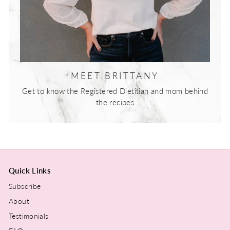
MEET BRITTANY
Get to know the Registered Dietitian and mom behind
the recipes
Quick Links
Subscribe
About
Testimonials