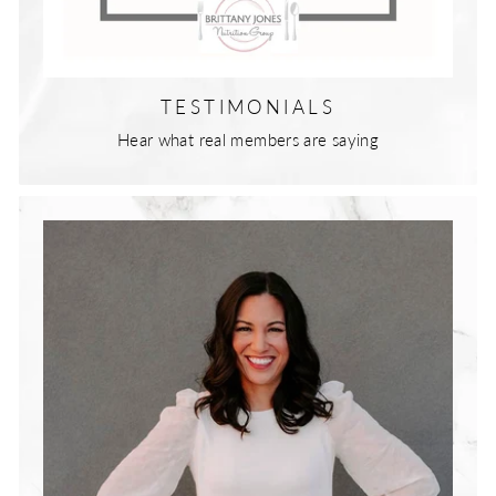
TESTIMONIALS
Hear what real members are saying