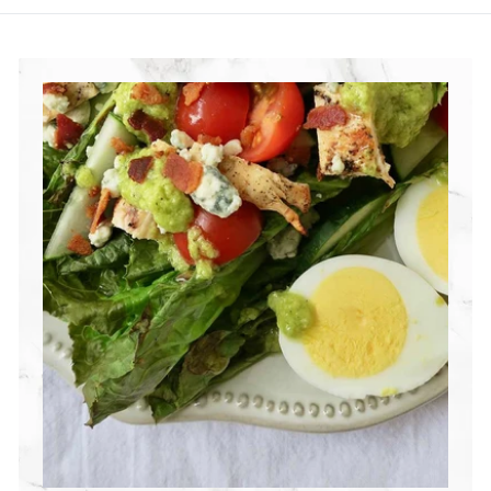
R
I
T
I
O
N
G
R
O
U
P