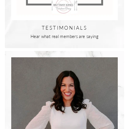
TESTIMONIALS
Hear what real members are saying