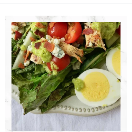
R
I
T
I
O
N
G
R
O
U
P