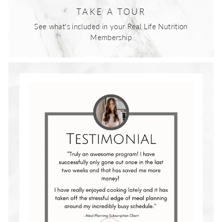
TAKE A TOUR
See what's included in your Real Life Nutrition
Membership