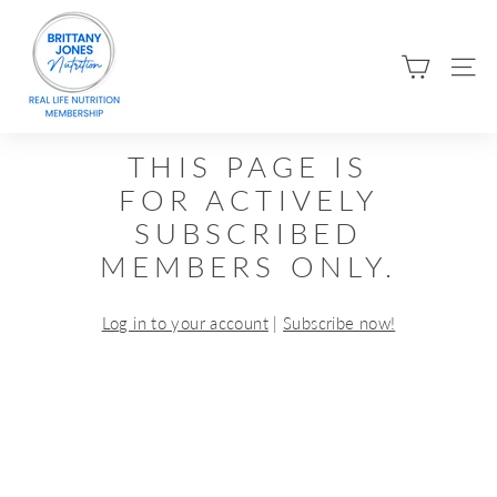
Skip
B
to
R
content
SIT
I
T
T
THIS PAGE IS
A
FOR ACTIVELY
N
SUBSCRIBED
Y
MEMBERS ONLY.
J
O
Log in to your account
|
Subscribe now!
N
E
S
N
U
T