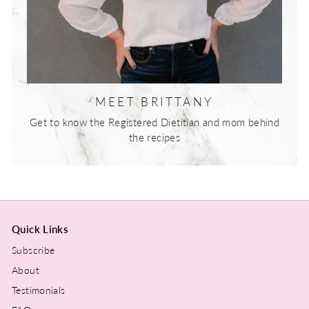
MEET BRITTANY
Get to know the Registered Dietitian and mom behind
the recipes
Quick Links
Subscribe
About
Testimonials