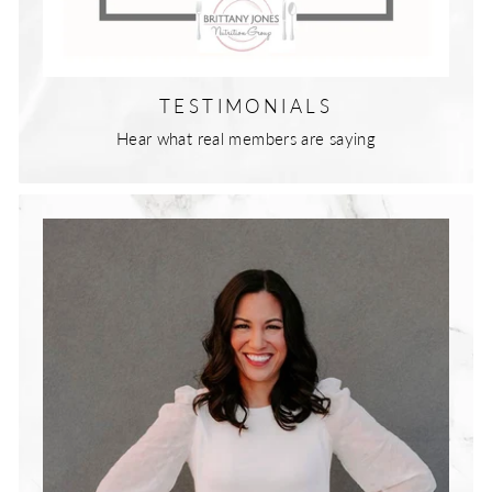
TESTIMONIALS
Hear what real members are saying