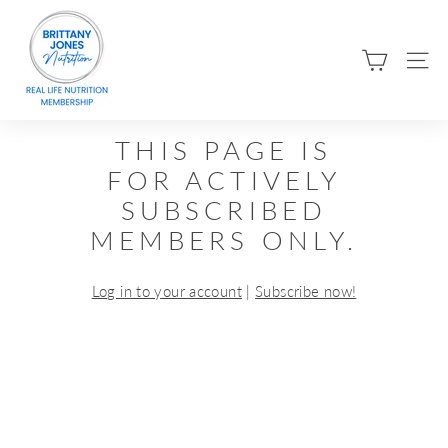
Skip
B
to
R
content
SIT
I
T
T
THIS PAGE IS
A
FOR ACTIVELY
N
SUBSCRIBED
Y
MEMBERS ONLY.
J
O
Log in to your account
|
Subscribe now!
N
E
S
N
U
T