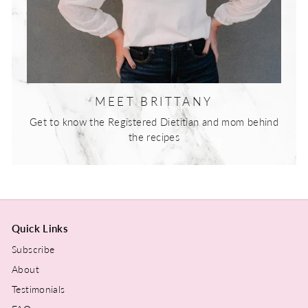
MEET BRITTANY
Get to know the Registered Dietitian and mom behind
the recipes
Quick Links
Subscribe
About
Testimonials