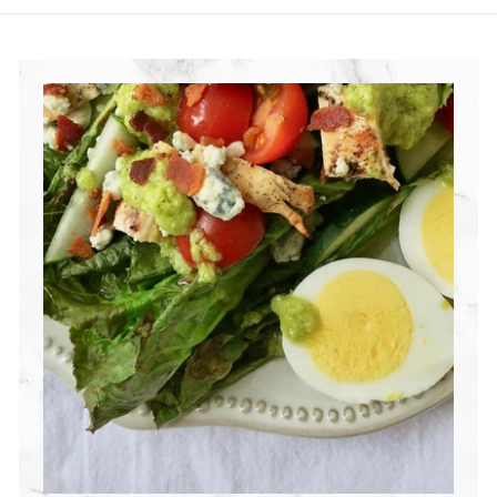
R
I
T
I
O
N
G
R
O
U
P