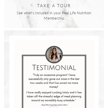
TAKE A TOUR
See what's included in your Real Life Nutrition
Membership