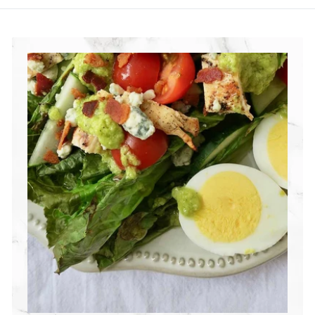
R
I
T
I
O
N
G
R
O
U
P