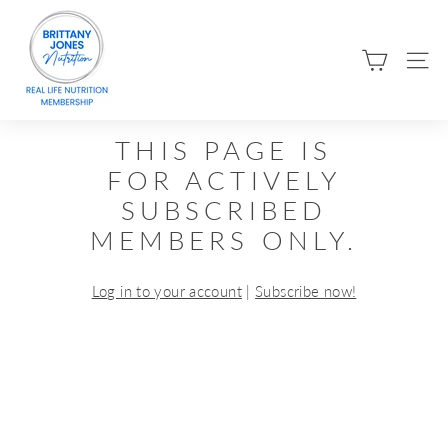
Skip
B
to
R
content
SIT
I
T
T
THIS PAGE IS
A
FOR ACTIVELY
N
SUBSCRIBED
Y
MEMBERS ONLY.
J
O
Log in to your account
|
Subscribe now!
N
E
S
N
U
T