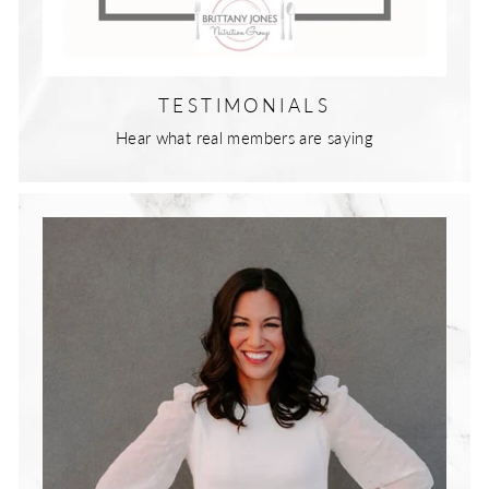
TESTIMONIALS
Hear what real members are saying