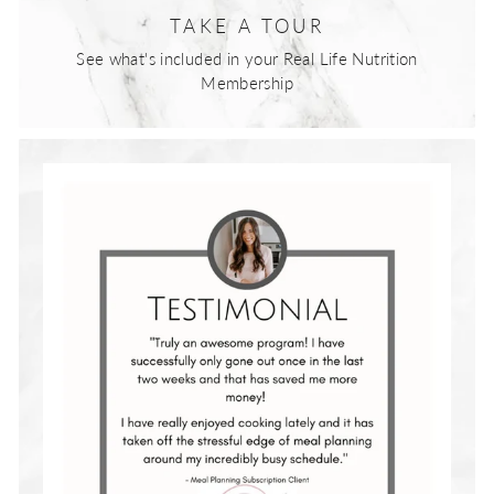
TAKE A TOUR
See what's included in your Real Life Nutrition
Membership