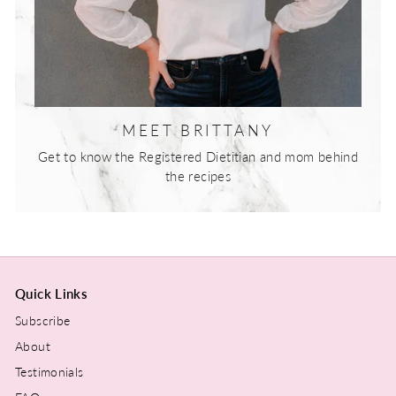
MEET BRITTANY
Get to know the Registered Dietitian and mom behind
the recipes
Quick Links
Subscribe
About
Testimonials