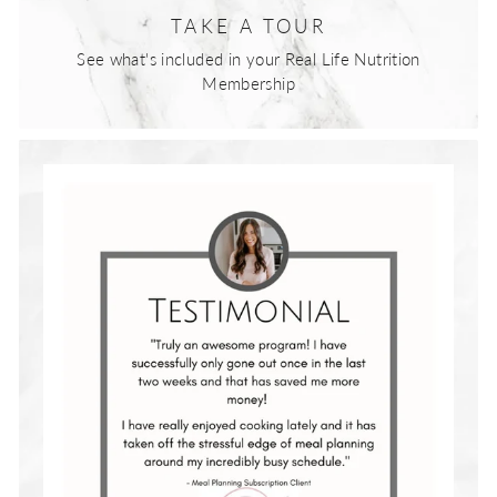
TAKE A TOUR
See what's included in your Real Life Nutrition
Membership