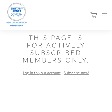
Skip
B
to
R
content
SIT
I
T
T
THIS PAGE IS
A
FOR ACTIVELY
N
SUBSCRIBED
Y
MEMBERS ONLY.
J
O
Log in to your account
|
Subscribe now!
N
E
S
N
U
T