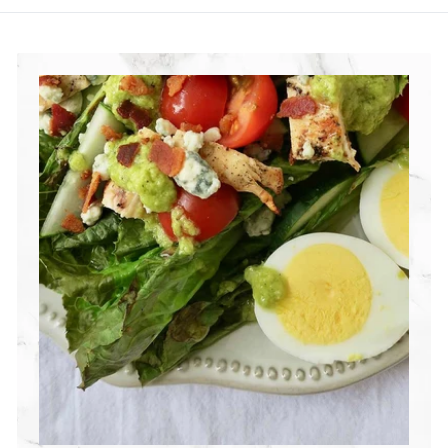
R
I
T
I
O
N
G
R
O
U
P