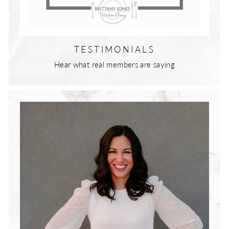
TESTIMONIALS
Hear what real members are saying