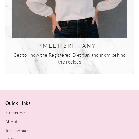
MEET BRITTANY
Get to know the Registered Dietitian and mom behind
the recipes
Quick Links
Subscribe
About
Testimonials