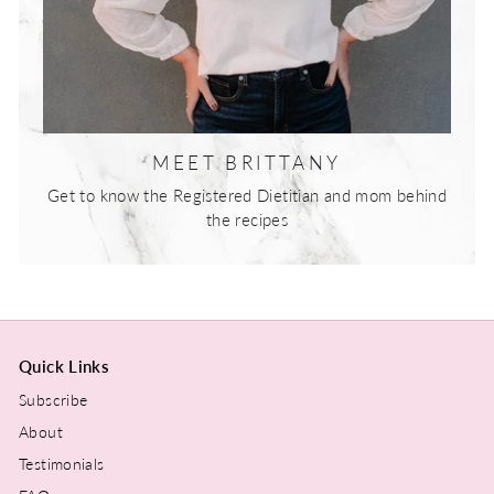
MEET BRITTANY
Get to know the Registered Dietitian and mom behind
the recipes
Quick Links
Subscribe
About
Testimonials