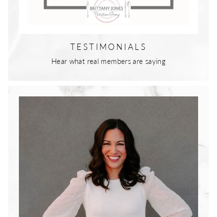
TESTIMONIALS
Hear what real members are saying