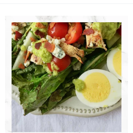
R
I
T
I
O
N
G
R
O
U
P