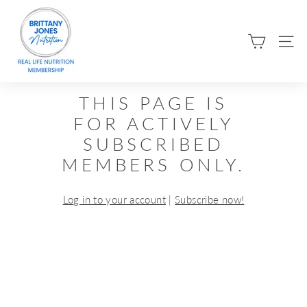
Skip
B
to
R
content
SIT
I
T
T
THIS PAGE IS
A
FOR ACTIVELY
N
SUBSCRIBED
Y
MEMBERS ONLY.
J
O
Log in to your account
|
Subscribe now!
N
E
S
N
U
T