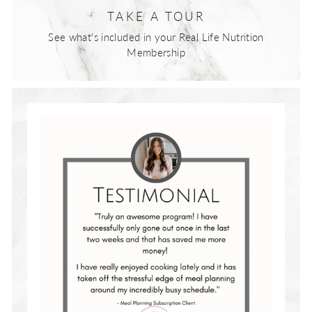
TAKE A TOUR
See what's included in your Real Life Nutrition
Membership